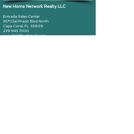
New Home Network Realty LLC
Entrada Sales Center
3571 Del Prado Blvd North
Cape Coral, FL
33909
239 945 7500
www.NHNRealtyLLC.com
John Smedes, Lic Real Estate Broker
cynthiazimmerman@callMajorZ.com
Call me! Major Z! (239) 297 6493