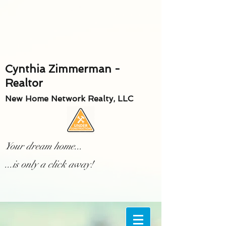
Cynthia Zimmerman -
Realtor
New Home Network Realty, LLC
Your dream home...
...is only a click away!