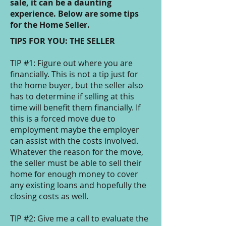
sale, it can be a daunting
experience. Below are some tips
for the Home Seller.
TIPS FOR YOU: THE SELLER
TIP #1: Figure out where you are
financially. This is not a tip just for
the home buyer, but the seller also
has to determine if selling at this
time will benefit them financially. If
this is a forced move due to
employment maybe the employer
can assist with the costs involved.
Whatever the reason for the move,
the seller must be able to sell their
home for enough money to cover
any existing loans and hopefully the
closing costs as well.
TIP #2: Give me a call to evaluate the