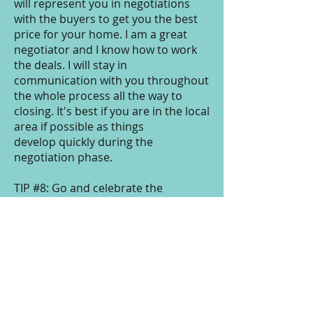
will represent you in negotiations
with the buyers to get you the best
price for your home. I am a great
negotiator and I know how to work
the deals. I will stay in
communication with you throughout
the whole process all the way to
closing. It's best if you are in the local
area if possible as things
develop quickly during the
negotiation phase.
TIP #8: Go and celebrate the
successful closing of your home.
Now what? If you need buying
services, I can show you how you can
save possibly thousands in
commission money if you use me to
sell AND purchase your next home.