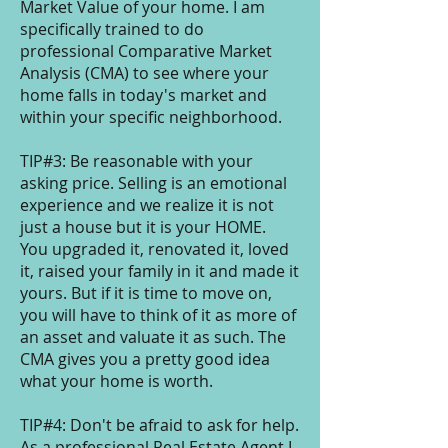
Market Value of your home. I am
specifically trained to do
professional Comparative Market
Analysis (CMA) to see where your
home falls in today's market and
within your specific neighborhood.
TIP#3: Be reasonable with your
asking price. Selling is an emotional
experience and we realize it is not
just a house but it is your HOME.
You upgraded it, renovated it, loved
it, raised your family in it and made it
yours. But if it is time to move on,
you will have to think of it as more of
an asset and valuate it as such. The
CMA gives you a pretty good idea
what your home is worth.
TIP#4: Don't be afraid to ask for help.
As a professional Real Estate Agent I