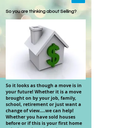
So you are thinking about Selling?
So it looks as though a move is in
your future! Whether it is a move
brought on by your job, family,
school, retirement or just want a
change of view....we can help!
Whether you have sold houses
before or if this is your first home