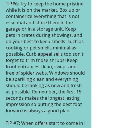
TIP#6: Try to keep the home pristine
while it is on the market. Box up or
containerize everything that is not
essential and store them in the
garage or in a storage unit. Keep
pets in crates during showings, and
do your best to keep smells such as
cooking or pet smells minimal as
possible. Curb appeal sells too son't
forget to trim those shrubs! Keep
front entrances clean, swept and
free of spider webs. Windows should
be sparkling clean and everything
should be looking as new and fresh
as possible. Remember, the first 15
seconds makes the longest lasting
impression so putting the best foot
forward is always a good plan.
TIP #7: When offers start to come in I