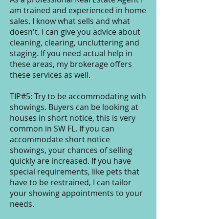
am trained and experienced in home
sales. I know what sells and what
doesn't. I can give you advice about
cleaning, clearing, uncluttering and
staging. If you need actual help in
these areas, my brokerage offers
these services as well.
TIP#5: Try to be accommodating with
showings. Buyers can be looking at
houses in short notice, this is very
common in SW FL. If you can
accommodate short notice
showings, your chances of selling
quickly are increased. If you have
special requirements, like pets that
have to be restrained, I can tailor
your showing appointments to your
needs.