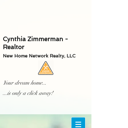
Cynthia Zimmerman -
Realtor
New Home Network Realty, LLC
Your dream home...
...is only a click away!