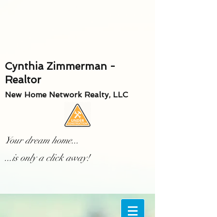
Cynthia Zimmerman -
Realtor
New Home Network Realty, LLC
Your dream home...
...is only a click away!