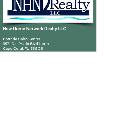
New Home Network Realty LLC
Entrada Sales Center
3571 Del Prado Blvd North
Cape Coral, FL
33909
239 945 7500
www.NHNRealtyLLC.com
John Smedes, Lic Real Estate Broker
cynthiazimmerman@callMajorZ.com
Call me! Major Z! (239) 297 6493